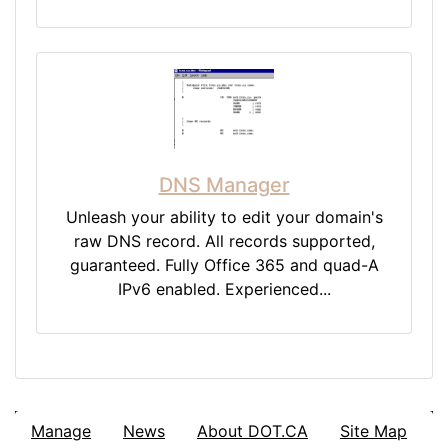
DNS Manager
Unleash your ability to edit your domain's
raw DNS record. All records supported,
guaranteed. Fully Office 365 and quad-A
IPv6 enabled. Experienced...
Manage
News
About DOT.CA
Site Map