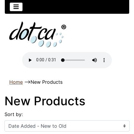
Home
-->
New Products
New Products
Sort by: