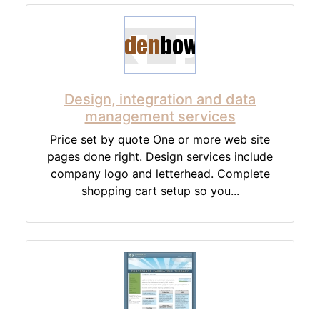
Design, integration and data
management services
Price set by quote One or more web site
pages done right. Design services include
company logo and letterhead. Complete
shopping cart setup so you...