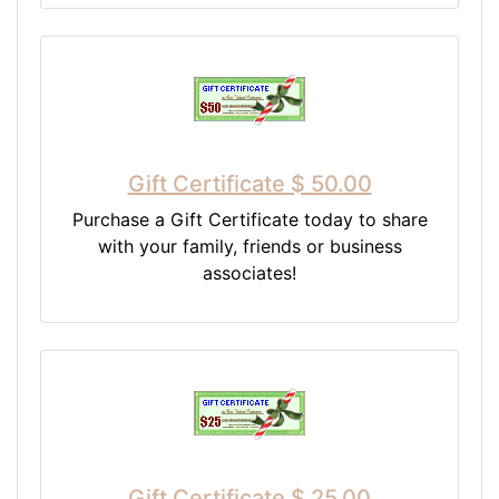
Gift Certificate $ 50.00
Purchase a Gift Certificate today to share
with your family, friends or business
associates!
Gift Certificate $ 25.00