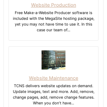
Website Production
Free Make-a-Website Producer software is
included with the MegaSite hosting package,
yet you may not have time to use it. In this
case our team of...
Website Maintenance
TCNS delivers website updates on demand.
Update images, text and more. Add, remove,
change pages, add, remove change features.
When you don't have...