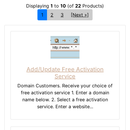
Displaying
1
to
10
(of
22
Products)
1
2
3
[Next »]
Add/Update Free Activation
Service
Domain Customers. Receive your choice of
free activation service 1. Enter a domain
name below. 2. Select a free activation
service. Enter a website...