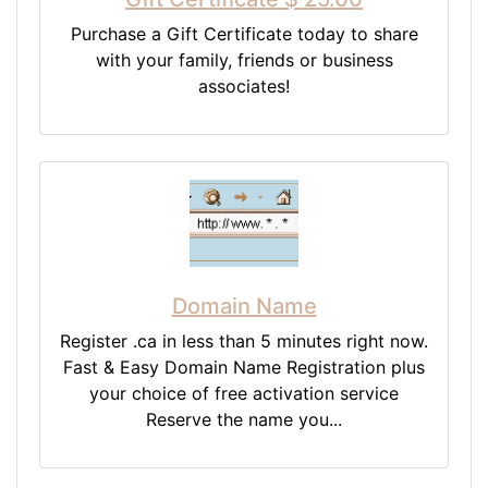
Purchase a Gift Certificate today to share
with your family, friends or business
associates!
Domain Name
Register .ca in less than 5 minutes right now.
Fast & Easy Domain Name Registration plus
your choice of free activation service
Reserve the name you...