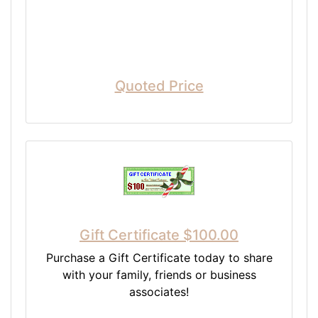
Quoted Price
Gift Certificate $100.00
Purchase a Gift Certificate today to share
with your family, friends or business
associates!