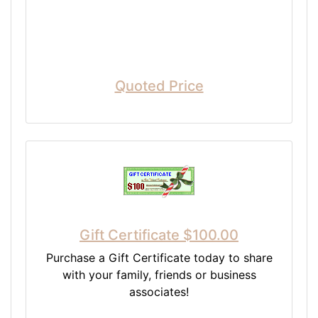
Quoted Price
Gift Certificate $100.00
Purchase a Gift Certificate today to share
with your family, friends or business
associates!