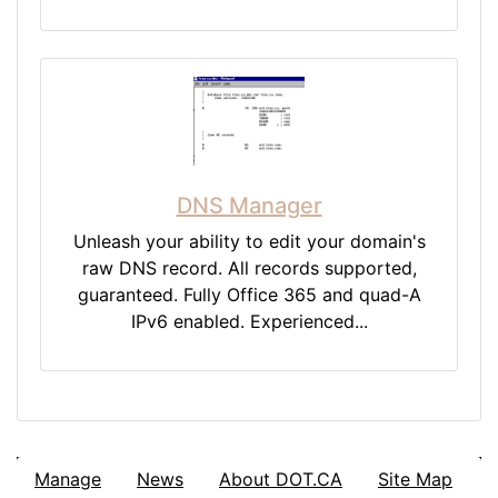
DNS Manager
Unleash your ability to edit your domain's
raw DNS record. All records supported,
guaranteed. Fully Office 365 and quad-A
IPv6 enabled. Experienced...
Manage
News
About DOT.CA
Site Map