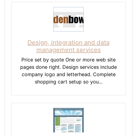
Design, integration and data
management services
Price set by quote One or more web site
pages done right. Design services include
company logo and letterhead. Complete
shopping cart setup so you...