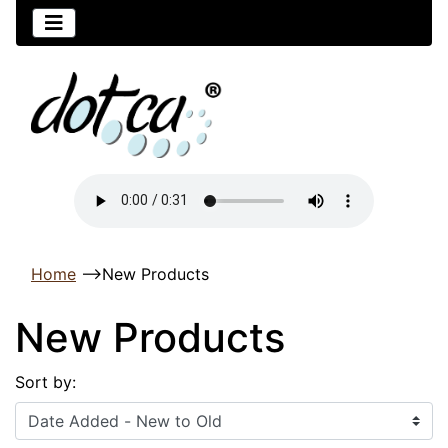
Home
-->
New Products
New Products
Sort by: