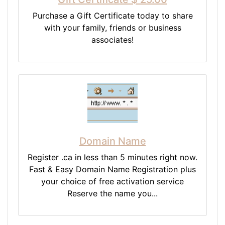
Purchase a Gift Certificate today to share
with your family, friends or business
associates!
Domain Name
Register .ca in less than 5 minutes right now.
Fast & Easy Domain Name Registration plus
your choice of free activation service
Reserve the name you...