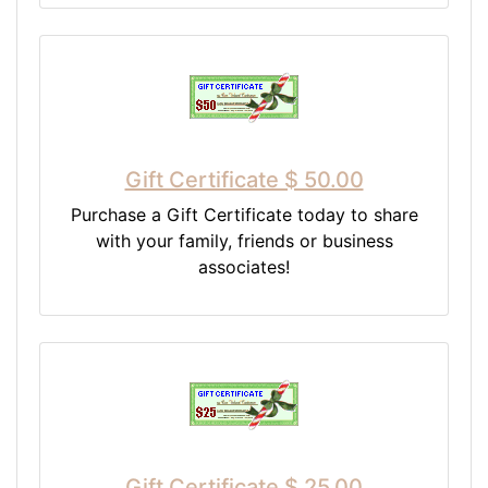
Gift Certificate $ 50.00
Purchase a Gift Certificate today to share
with your family, friends or business
associates!
Gift Certificate $ 25.00