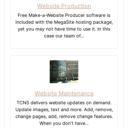
Website Production
Free Make-a-Website Producer software is
included with the MegaSite hosting package,
yet you may not have time to use it. In this
case our team of...
Website Maintenance
TCNS delivers website updates on demand.
Update images, text and more. Add, remove,
change pages, add, remove change features.
When you don't have...