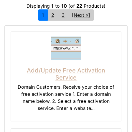
Displaying
1
to
10
(of
22
Products)
1
2
3
[Next »]
Add/Update Free Activation
Service
Domain Customers. Receive your choice of
free activation service 1. Enter a domain
name below. 2. Select a free activation
service. Enter a website...