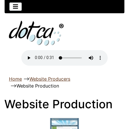
Home
-->
Website Producers
-->
Website Production
Website Production