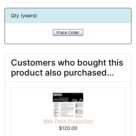
Qty (years):
Customers who bought this
product also purchased...
Web Page Production
$120.00