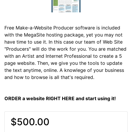
Free Make-a-Website Producer software is included
with the MegaSite hosting package, yet you may not
have time to use it. In this case our team of Web Site
"Producers" will do the work for you. You are matched
with an Artist and Internet Professional to create a 5
page website. Then, we give you the tools to update
the text anytime, online. A knowlege of your business
and how to browse is all that's required.
ORDER a website RIGHT HERE and start using it!
$500.00