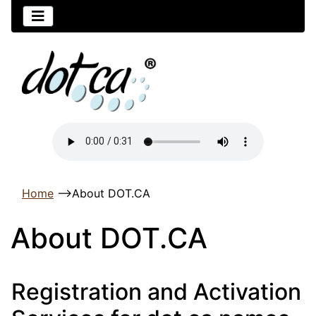
Home
-->
About DOT.CA
About DOT.CA
Registration and Activation