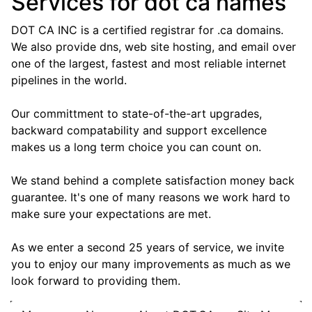
Services for dot ca names
DOT CA INC is a certified registrar for .ca domains.
We also provide dns, web site hosting, and email over
one of the largest, fastest and most reliable internet
pipelines in the world.
Our committment to state-of-the-art upgrades,
backward compatability and support excellence
makes us a long term choice you can count on.
We stand behind a complete satisfaction money back
guarantee. It's one of many reasons we work hard to
make sure your expectations are met.
As we enter a second 25 years of service, we invite
you to enjoy our many improvements as much as we
look forward to providing them.