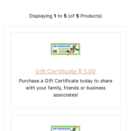
Displaying
1
to
5
(of
5
Products)
Gift Certificate $ 5.00
Purchase a Gift Certificate today to share
with your family, friends or business
associates!