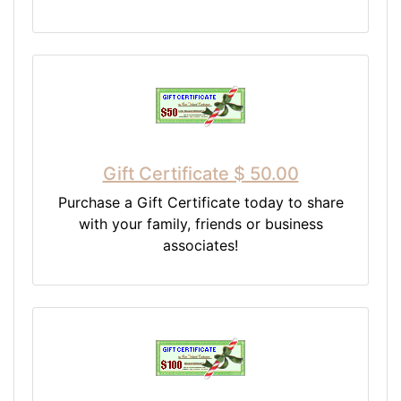
Gift Certificate $ 50.00
Purchase a Gift Certificate today to share
with your family, friends or business
associates!