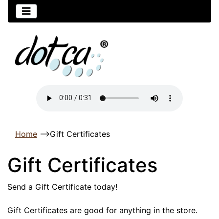
Home
-->
Gift Certificates
Gift Certificates
Send a Gift Certificate today!
Gift Certificates are good for anything in the store.