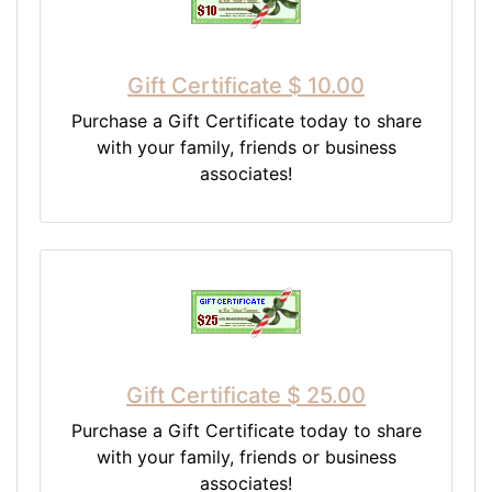
Gift Certificate $ 10.00
Purchase a Gift Certificate today to share
with your family, friends or business
associates!
Gift Certificate $ 25.00
Purchase a Gift Certificate today to share
with your family, friends or business
associates!