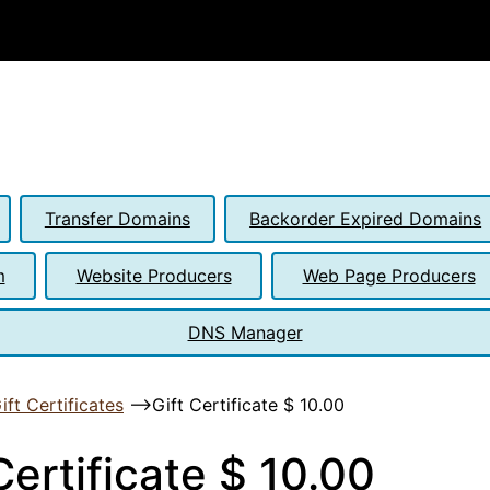
Transfer Domains
Backorder Expired Domains
m
Website Producers
Web Page Producers
DNS Manager
ift Certificates
-->
Gift Certificate $ 10.00
Certificate $ 10.00