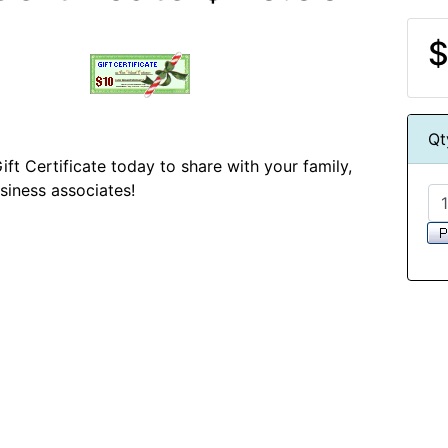
$
Qt
ift Certificate today to share with your family,
usiness associates!