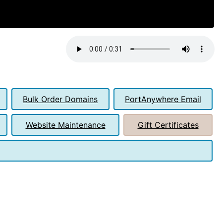
Bulk Order Domains
PortAnywhere Email
Website Maintenance
Gift Certificates