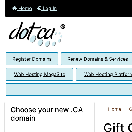
Home
Log In
Register Domains
Renew Domains & Services
Web Hosting MegaSite
Web Hosting Platfor
Choose your new .CA
Home
-->
G
domain
Gift 