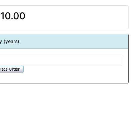
10.00
y (years):