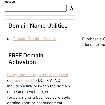
www.
Domain Name Utilities
Domain Creation Wizard
Purchase a G
friends or b
FREE Domain
Activation
Every domain registered
,
renewed
or
transferred
to DOT CA INC
includes a link between the domain
name and a website, email
forwarding or a business card style
coming soon or announcement